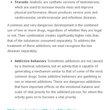
Steroids
: Anabolic are synthetic versions of testosterone,
which are used to increase muscle mass and improve
physical performance. Abuse produces severe acne and
cardiovascular, cerebrovascular and infectious diseases.
A common and very dangerous development is the combined
use of two or more drugs, regardless of whether they are legal
or not. Their combination creates significantly higher risks than
that of the substances consumed separately. To address the
treatment of these addictions, we must recognize the two
diseases separately.
Addictive behaviors
: Sometimes addictions are not caused
by a chemical substance, but an activity that is capable of
generating a mechanism similar to that of some of the most
common drugs. Some addictive behaviors are gambling or
sex or internet addictions These are dangerous addictions
that have important effects on the emotional balance and
scale of vital priority for the addicted person, for whom this
activity goes on to become a vital priority.