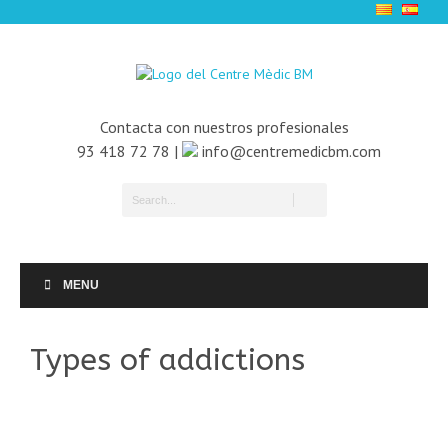
Contacta con nuestros profesionales
93 418 72 78 |
info@centremedicbm.com
MENU
Types of addictions