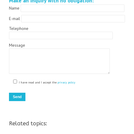
Make an inquiry with no obligation:
Name
E-mail
Telephone
Message
I have read and I accept the
privacy policy
Related topics: