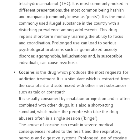
tetrahydrocannabinol (THC). It is most commonly moked in
different presentations, the most common being hashish
and marijuana (commonly known as “joints”). It is the most
commonly used illegal substance in the country with a
disturbing prevalence among adolescents. This drug
impairs short-term memory, learning, the ability to focus
and coordination. Prolonged use can lead to serious
psychological problems such as generalized anxiety
disorder, agoraphobia, hallucinations and, in susceptible
individuals, can cause psychosis.
Cocaine
: is the drug which produces the most requests for
addiction treatment. It is a stimulant which is extracted from
the coca plant and sold mixed with other inert substances
such as talc or cornstarch.
It is usually consumed by inhalation or injection and is often
combined with other drugs. It is also a short-acting
stimulant, which makes the people who take the drug
abusers often in a single session (“binge”).
The abuse of cocaine can result in severe medical
consequences related to the heart and the respiratory,
nervous and digestive systems. Prolonged use of cocaine