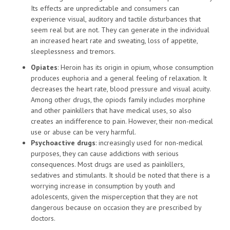
Its effects are unpredictable and consumers can
experience visual, auditory and tactile disturbances that
seem real but are not. They can generate in the individual
an increased heart rate and sweating, loss of appetite,
sleeplessness and tremors.
Opiates
: Heroin has its origin in opium, whose consumption
produces euphoria and a general feeling of relaxation. It
decreases the heart rate, blood pressure and visual acuity.
Among other drugs, the opiods family includes morphine
and other painkillers that have medical uses, so also
creates an indifference to pain. However, their non-medical
use or abuse can be very harmful.
Psychoactive drugs
: increasingly used for non-medical
purposes, they can cause addictions with serious
consequences. Most drugs are used as painkillers,
sedatives and stimulants. It should be noted that there is a
worrying increase in consumption by youth and
adolescents, given the misperception that they are not
dangerous because on occasion they are prescribed by
doctors.