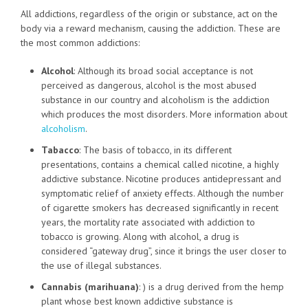
All addictions, regardless of the origin or substance, act on the
body via a reward mechanism, causing the addiction. These are
the most common addictions:
Alcohol
: Although its broad social acceptance is not
perceived as dangerous, alcohol is the most abused
substance in our country and alcoholism is the addiction
which produces the most disorders. More information about
alcoholism
.
Tabacco
: The basis of tobacco, in its different
presentations, contains a chemical called nicotine, a highly
addictive substance. Nicotine produces antidepressant and
symptomatic relief of anxiety effects. Although the number
of cigarette smokers has decreased significantly in recent
years, the mortality rate associated with addiction to
tobacco is growing. Along with alcohol, a drug is
considered “gateway drug”, since it brings the user closer to
the use of illegal substances.
Cannabis (marihuana)
: ) is a drug derived from the hemp
plant whose best known addictive substance is