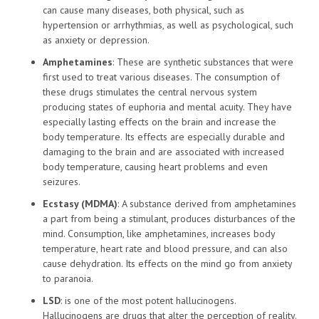
can cause many diseases, both physical, such as
hypertension or arrhythmias, as well as psychological, such
as anxiety or depression.
Amphetamines
: These are synthetic substances that were
first used to treat various diseases. The consumption of
these drugs stimulates the central nervous system
producing states of euphoria and mental acuity. They have
especially lasting effects on the brain and increase the
body temperature. Its effects are especially durable and
damaging to the brain and are associated with increased
body temperature, causing heart problems and even
seizures.
Ecstasy (MDMA)
: A substance derived from amphetamines
a part from being a stimulant, produces disturbances of the
mind. Consumption, like amphetamines, increases body
temperature, heart rate and blood pressure, and can also
cause dehydration. Its effects on the mind go from anxiety
to paranoia.
LSD
: is one of the most potent hallucinogens.
Hallucinogens are drugs that alter the perception of reality.