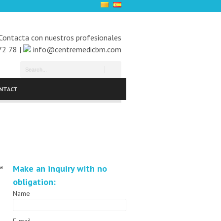
Contacta con nuestros profesionales
72 78 |
info@centremedicbm.com
NTACT
 a
Make an inquiry with no
obligation:
Name