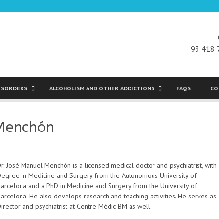
93 418 
DISORDERS
ALCOHOLISM AND OTHER ADDICTIONS
FAQS
CO
 Menchón
r. José Manuel Menchón is a licensed medical doctor and psychiatrist, with
Degree in Medicine and Surgery from the Autonomous University of
Barcelona and a PhD in Medicine and Surgery from the University of
Barcelona. He also develops research and teaching activities. He serves as
irector and psychiatrist at Centre Mèdic BM as well.