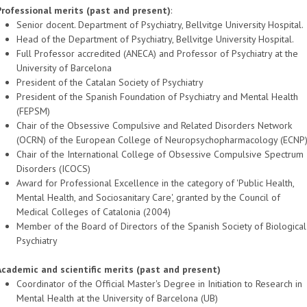
Professional merits (past and present)
:
Senior docent. Department of Psychiatry, Bellvitge University Hospital.
Head of the Department of Psychiatry, Bellvitge University Hospital.
Full Professor accredited (ANECA) and Professor of Psychiatry at the
University of Barcelona
President of the Catalan Society of Psychiatry
President of the Spanish Foundation of Psychiatry and Mental Health
(FEPSM)
Chair of the Obsessive Compulsive and Related Disorders Network
(OCRN) of the European College of Neuropsychopharmacology (ECNP
Chair of the International College of Obsessive Compulsive Spectrum
Disorders (ICOCS)
Award for Professional Excellence in the category of 'Public Health,
Mental Health, and Sociosanitary Care', granted by the Council of
Medical Colleges of Catalonia (2004)
Member of the Board of Directors of the Spanish Society of Biological
Psychiatry
Academic and scientific merits (past and present)
Coordinator of the Official Master's Degree in Initiation to Research in
Mental Health at the University of Barcelona (UB)