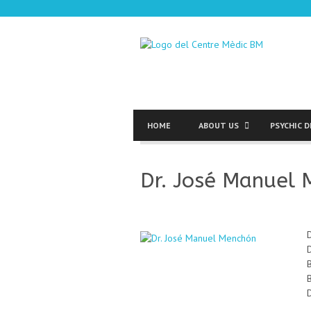
HOME
ABOUT US
PSYCHIC 
Dr. José Manuel
D
D