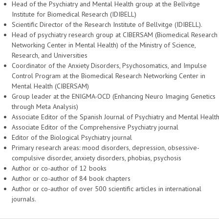
Head of the Psychiatry and Mental Health group at the Bellvitge
Institute for Biomedical Research (IDIBELL)
Scientific Director of the Research Institute of Bellvitge (IDIBELL).
Head of psychiatry research group at CIBERSAM (Biomedical Research
Networking Center in Mental Health) of the Ministry of Science,
Research, and Universities
Coordinator of the Anxiety Disorders, Psychosomatics, and Impulse
Control Program at the Biomedical Research Networking Center in
Mental Health (CIBERSAM)
Group leader at the ENIGMA-OCD (Enhancing Neuro Imaging Genetics
through Meta Analysis)
Associate Editor of the Spanish Journal of Psychiatry and Mental Healt
Associate Editor of the Comprehensive Psychiatry journal
Editor of the Biological Psychiatry journal
Primary research areas: mood disorders, depression, obsessive-
compulsive disorder, anxiety disorders, phobias, psychosis
Author or co-author of 12 books
Author or co-author of 84 book chapters
Author or co-author of over 500 scientific articles in international
journals.