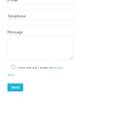
E-mail
Telephone
Message
)
I have read and I accept the
privacy
policy